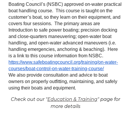
Boating Council’s (NSBC) approved on-water practical
boat handling course. This course is taught on the
customer’s boat, so they learn on their equipment, and
covers four sessions. The primary areas are
Introduction to safe power boating; precision docking
and close-quarters maneuvering; open-water boat
handling, and open-water advanced maneuvers (i.e.
handling emergencies, anchoring & beaching). Here
is a link to this course information from NSBC.
https://www.safeboatingcouncil.org/training/on-water-
courses/boat-control-on-water-training-course/
We also provide consultation and advice to boat
owners on properly outfitting, maintaining, and safely
using their boats and equipment.
Check out our "
Education & Training
" page for
more details