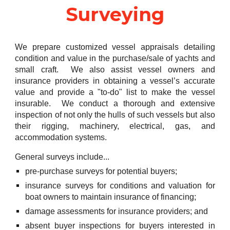
Surveying
We prepare customized vessel appraisals detailing
condition and value in the purchase/sale of yachts and
small craft. We also assist vessel owners and
insurance providers in obtaining a vessel’s accurate
value and provide a "to-do" list to make the vessel
insurable. We conduct a thorough and extensive
inspection of not only the hulls of such vessels but also
their rigging, machinery, electrical, gas, and
accommodation systems.
General surveys include...
pre-purchase surveys for potential buyers;
insurance surveys for conditions and valuation for
boat owners to maintain insurance of financing;
damage assessments for insurance providers; and
absent buyer inspections for buyers interested in