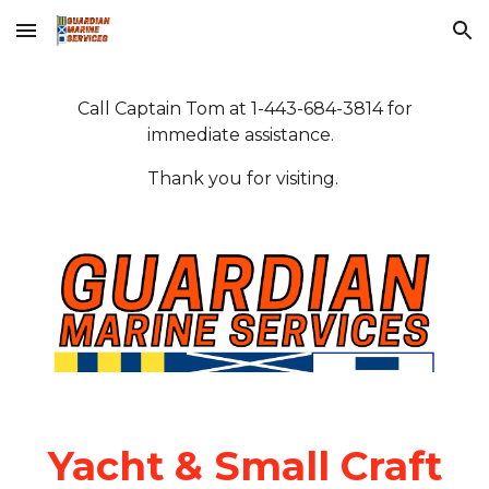
Skip to main content
Skip to navigation
Call Captain Tom at 1-443-684-3814 for
immediate assistance.
Thank you for visiting.
Yacht & Small Craft