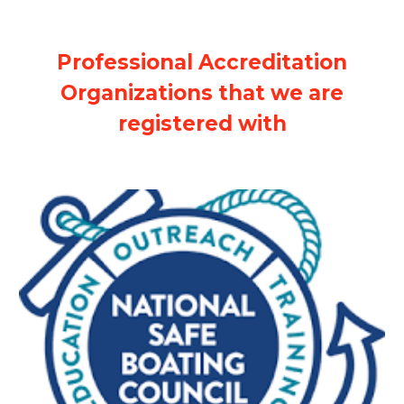
Professional Accreditation
Organizations that we are
registered with