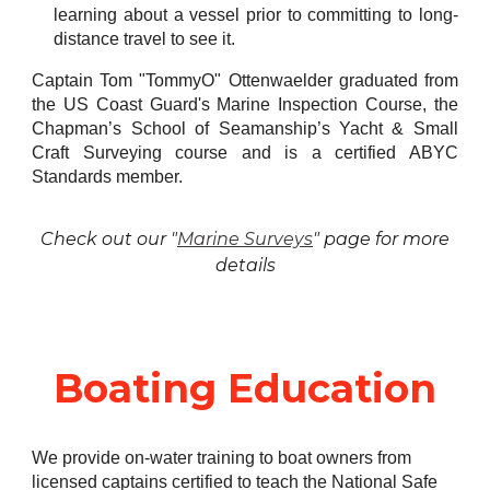
learning about a vessel prior to committing to long-
distance travel to see it.
Captain Tom "TommyO" Ottenwaelder graduated from
the US
Coast Guard's Marine Inspection Course, the
Chapman’s School of Seamanship’s Yacht & Small
Craft Surveying course and is a certified ABYC
Standards member
.
Check out our "
Marine Surveys
" page for more
details
Boating Education
We provide on-water training to boat owners from
licensed captains certified to teach the National Safe