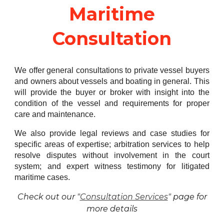
Maritime
Consultation
We offer general consultations to private vessel buyers
and owners about vessels and boating in general. This
will provide the buyer or broker with insight into the
condition of the vessel and requirements for proper
care and maintenance.
We also provide legal reviews and case studies for
specific areas of expertise; arbitration services to help
resolve disputes without involvement in the court
system; and expert witness testimony for litigated
maritime cases.
Check out our "
Consultation Services
" page for
more details